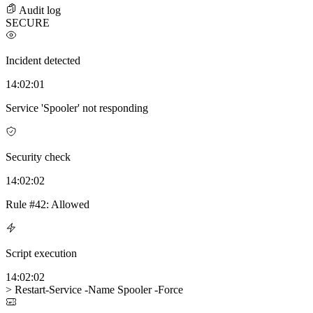
Audit log
SECURE
Incident detected
14:02:01
Service 'Spooler' not responding
Security check
14:02:02
Rule #42:
Allowed
Script execution
14:02:02
> Restart-Service -Name Spooler -Force