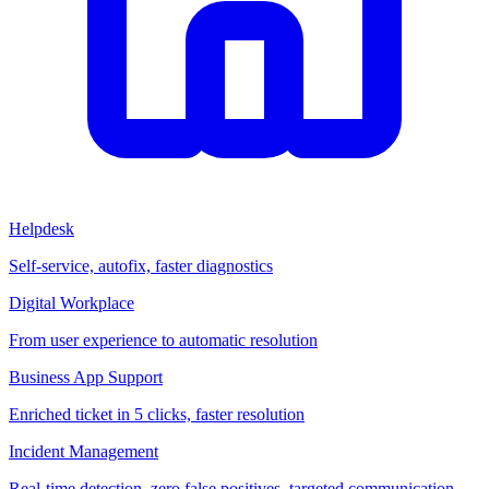
Helpdesk
Self-service, autofix, faster diagnostics
Digital Workplace
From user experience to automatic resolution
Business App Support
Enriched ticket in 5 clicks, faster resolution
Incident Management
Real-time detection, zero false positives, targeted communication