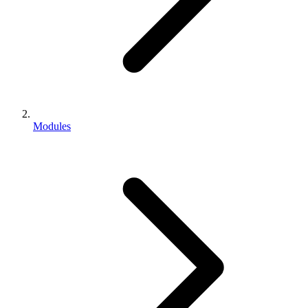
Modules