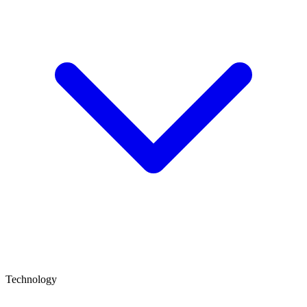
Technology