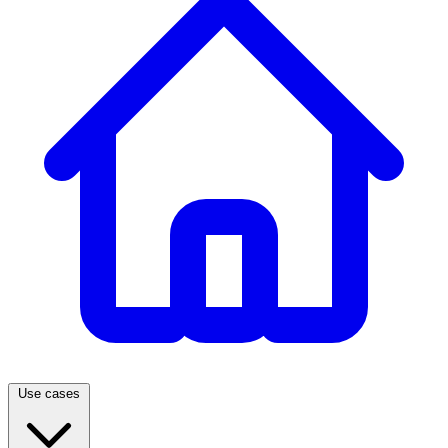
Use cases