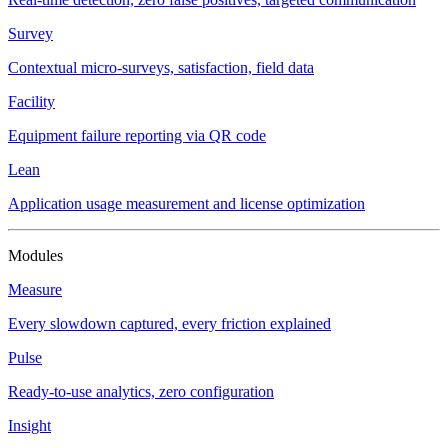
Survey
Contextual micro-surveys, satisfaction, field data
Facility
Equipment failure reporting via QR code
Lean
Application usage measurement and license optimization
Modules
Measure
Every slowdown captured, every friction explained
Pulse
Ready-to-use analytics, zero configuration
Insight