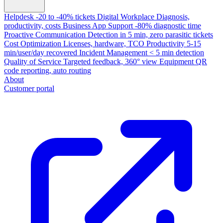
Helpdesk
-20 to -40% tickets
Digital Workplace
Diagnosis,
productivity, costs
Business App Support
-80% diagnostic time
Proactive Communication
Detection in 5 min, zero parasitic tickets
Cost Optimization
Licenses, hardware, TCO
Productivity
5-15
min/user/day recovered
Incident Management
< 5 min detection
Quality of Service
Targeted feedback, 360° view
Equipment
QR
code reporting, auto routing
About
Customer portal