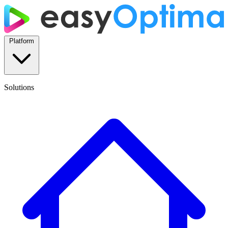
Platform
Solutions