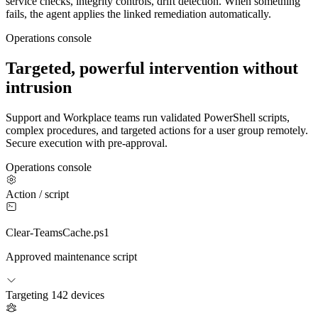
service checks, integrity controls, drift detection. When something
fails, the agent applies the linked remediation automatically.
Operations console
Targeted, powerful intervention without
intrusion
Support and Workplace teams run validated PowerShell scripts,
complex procedures, and targeted actions for a user group remotely.
Secure execution with pre-approval.
Operations console
Action / script
Clear-TeamsCache.ps1
Approved maintenance script
Targeting
142 devices