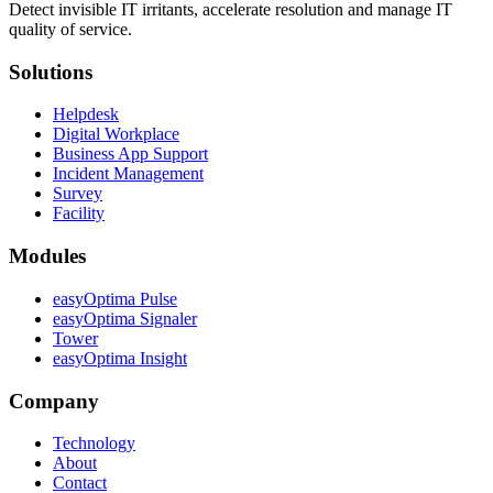
Detect invisible IT irritants, accelerate resolution and manage IT
quality of service.
Solutions
Helpdesk
Digital Workplace
Business App Support
Incident Management
Survey
Facility
Modules
easyOptima Pulse
easyOptima Signaler
Tower
easyOptima Insight
Company
Technology
About
Contact