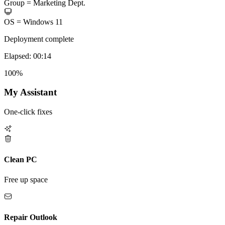
Group =
Marketing Dept.
OS =
Windows 11
Deployment complete
Elapsed: 00:14
100%
My Assistant
One-click fixes
Clean PC
Free up space
Repair Outlook