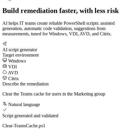
Build remediation faster, with less risk
AI helps IT teams create reliable PowerShell scripts: assisted
generation, automatic code validation, suggestions from
measurements, tuned for Windows, VDI, AVD, and Citrix.
AI script generator
Target environment
Windows
VDI
AVD
Citrix
Describe the remediation
Clear the Teams cache for users in the Marketing group
Natural language
Script generated and validated
Clear-TeamsCache.ps1