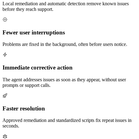
Local remediation and automatic detection remove known issues
before they reach support.
Fewer user interruptions
Problems are fixed in the background, often before users notice.
Immediate corrective action
The agent addresses issues as soon as they appear, without user
prompts or support calls.
Faster resolution
Approved remediation and standardized scripts fix repeat issues in
seconds.