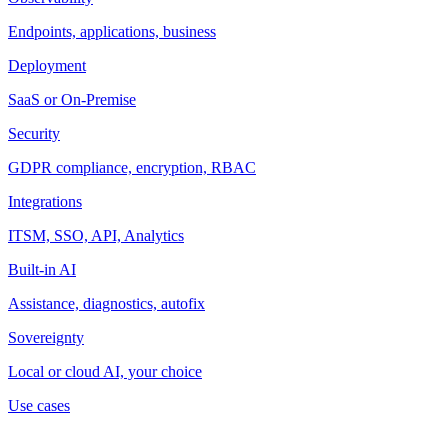
Endpoints, applications, business
Deployment
SaaS or On-Premise
Security
GDPR compliance, encryption, RBAC
Integrations
ITSM, SSO, API, Analytics
Built-in AI
Assistance, diagnostics, autofix
Sovereignty
Local or cloud AI, your choice
Use cases