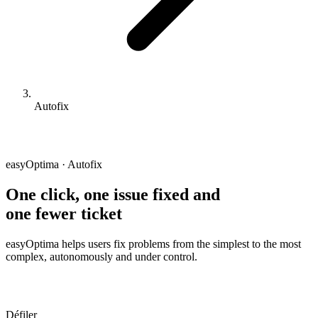
Autofix
easyOptima · Autofix
One click, one issue fixed and
one fewer ticket
easyOptima helps users fix problems from the simplest to the most
complex, autonomously and under control.
Défiler