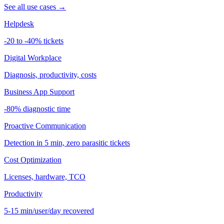
See all use cases →
Helpdesk
-20 to -40% tickets
Digital Workplace
Diagnosis, productivity, costs
Business App Support
-80% diagnostic time
Proactive Communication
Detection in 5 min, zero parasitic tickets
Cost Optimization
Licenses, hardware, TCO
Productivity
5-15 min/user/day recovered