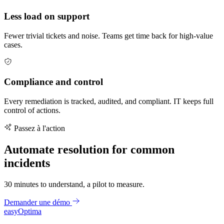
Less load on support
Fewer trivial tickets and noise. Teams get time back for high-value
cases.
Compliance and control
Every remediation is tracked, audited, and compliant. IT keeps full
control of actions.
Passez à l'action
Automate resolution for common
incidents
30 minutes to understand, a pilot to measure.
Demander une démo
easy
Optima