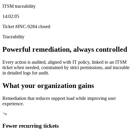
ITSM traceability
14:02:05
Ticket
#INC-9284
closed
Traceability
Powerful remediation, always controlled
Every action is audited, aligned with IT policy, linked to an ITSM
ticket when needed, constrained by strict permissions, and traceable
in detailed logs for audit.
What your organization gains
Remediation that reduces support load while improving user
experience.
Fewer recurring tickets