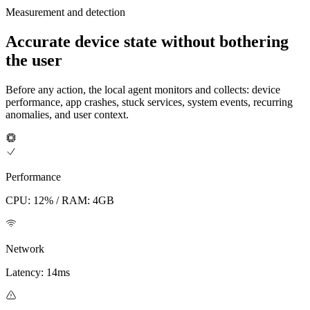
Measurement and detection
Accurate device state without bothering
the user
Before any action, the local agent monitors and collects: device
performance, app crashes, stuck services, system events, recurring
anomalies, and user context.
Performance
CPU: 12% / RAM: 4GB
Network
Latency: 14ms