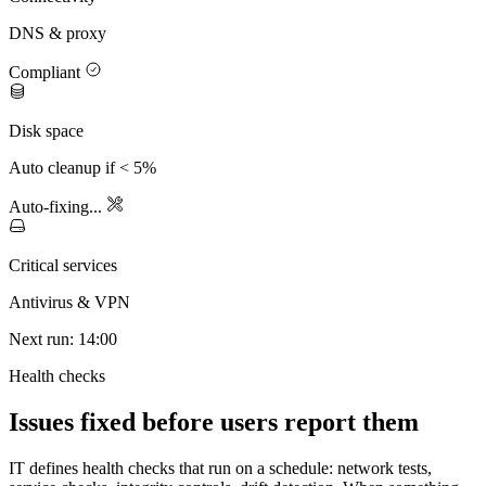
DNS & proxy
Compliant
Disk space
Auto cleanup if < 5%
Auto-fixing...
Critical services
Antivirus & VPN
Next run: 14:00
Health checks
Issues fixed before users report them
IT defines health checks that run on a schedule: network tests,