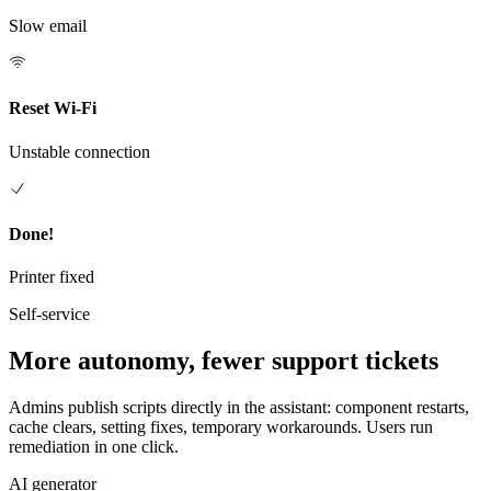
Slow email
Reset Wi-Fi
Unstable connection
Done!
Printer fixed
Self-service
More autonomy, fewer support tickets
Admins publish scripts directly in the assistant: component restarts,
cache clears, setting fixes, temporary workarounds. Users run
remediation in one click.
AI generator