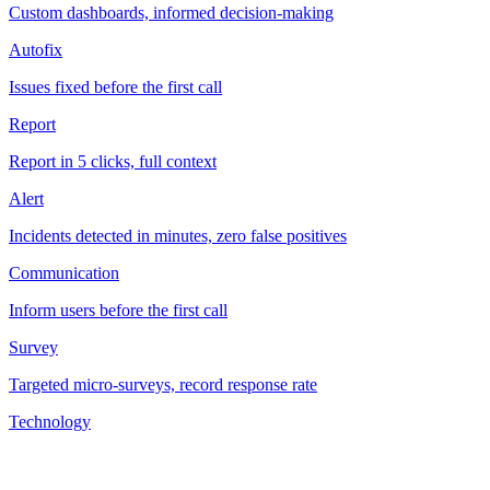
Custom dashboards, informed decision-making
Autofix
Issues fixed before the first call
Report
Report in 5 clicks, full context
Alert
Incidents detected in minutes, zero false positives
Communication
Inform users before the first call
Survey
Targeted micro-surveys, record response rate
Technology