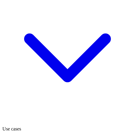
Use cases