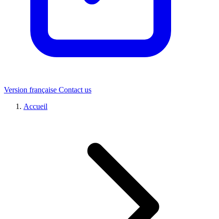
Version française
Contact us
Accueil