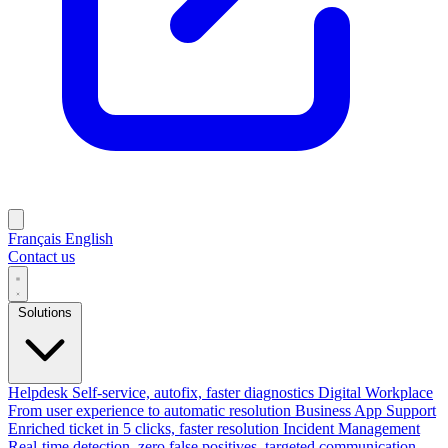
Français
English
Contact us
Solutions
Helpdesk
Self-service, autofix, faster diagnostics
Digital Workplace
From user experience to automatic resolution
Business App Support
Enriched ticket in 5 clicks, faster resolution
Incident Management
Real-time detection, zero false positives, targeted communication