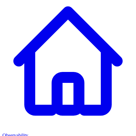
Observability