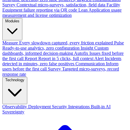
Survey
Contextual micro-surveys, satisfaction, field data
Facility
Equipment failure reporting via QR code
Lean
Application usage
measurement and license optimization
Modules
Measure
Every slowdown captured, every friction explained
Pulse
Ready-to-use analytics, zero configuration
Insight
Custom
dashboards, informed decision-making
Autofix
Issues fixed before
the first call
Report
Report in 5 clicks, full context
Alert
Incidents
detected in minutes, zero false positives
Communication
Inform
users before the first call
Survey
Targeted micro-surveys, record
response rate
Technology
Observability
Deployment
Security
Integrations
Built-in AI
Sovereignty