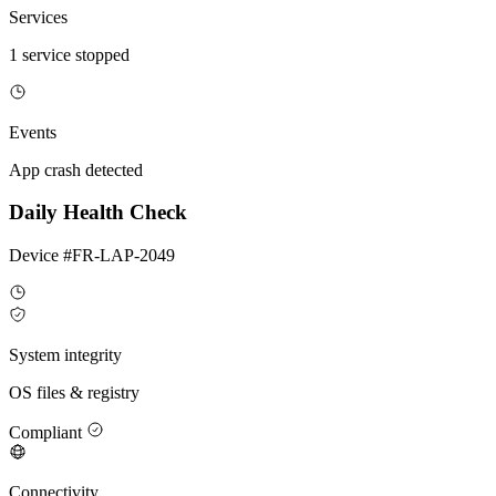
Services
1 service stopped
Events
App crash detected
Daily Health Check
Device #FR-LAP-2049
System integrity
OS files & registry
Compliant
Connectivity