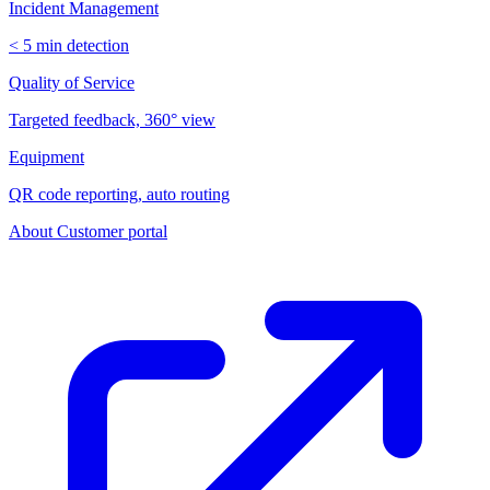
Incident Management
< 5 min detection
Quality of Service
Targeted feedback, 360° view
Equipment
QR code reporting, auto routing
About
Customer portal