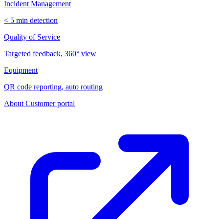
Incident Management
< 5 min detection
Quality of Service
Targeted feedback, 360° view
Equipment
QR code reporting, auto routing
About
Customer portal