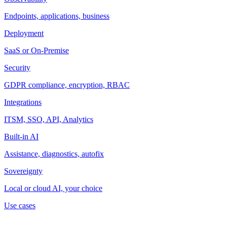
Endpoints, applications, business
Deployment
SaaS or On-Premise
Security
GDPR compliance, encryption, RBAC
Integrations
ITSM, SSO, API, Analytics
Built-in AI
Assistance, diagnostics, autofix
Sovereignty
Local or cloud AI, your choice
Use cases