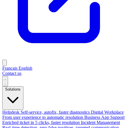
Français
English
Contact us
Solutions
Helpdesk
Self-service, autofix, faster diagnostics
Digital Workplace
From user experience to automatic resolution
Business App Support
Enriched ticket in 5 clicks, faster resolution
Incident Management
Real-time detection, zero false positives, targeted communication