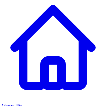
Observability