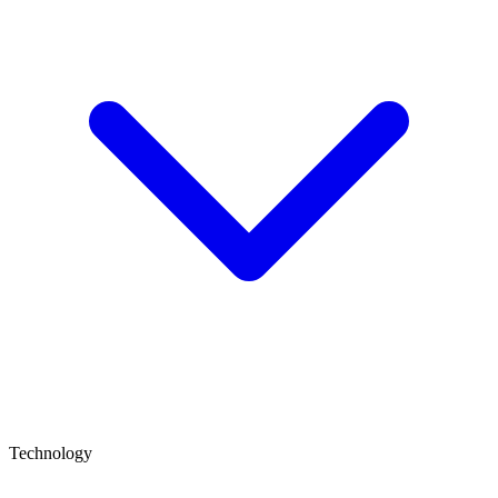
Technology