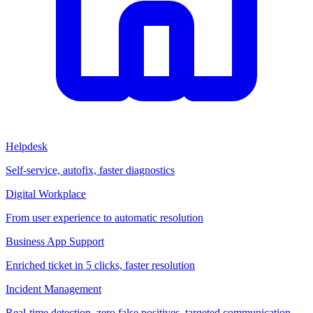
Helpdesk
Self-service, autofix, faster diagnostics
Digital Workplace
From user experience to automatic resolution
Business App Support
Enriched ticket in 5 clicks, faster resolution
Incident Management
Real-time detection, zero false positives, targeted communication