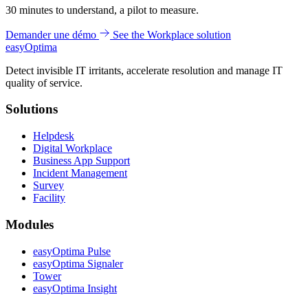
30 minutes to understand, a pilot to measure.
Demander une démo
See the Workplace solution
easy
Optima
Detect invisible IT irritants, accelerate resolution and manage IT
quality of service.
Solutions
Helpdesk
Digital Workplace
Business App Support
Incident Management
Survey
Facility
Modules
easyOptima Pulse
easyOptima Signaler
Tower
easyOptima Insight