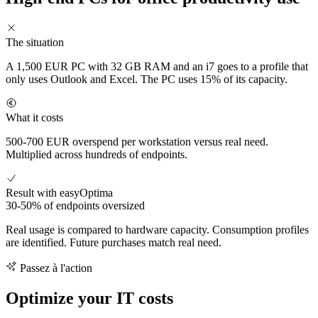
The situation
A 1,500 EUR PC with 32 GB RAM and an i7 goes to a profile that
only uses Outlook and Excel. The PC uses 15% of its capacity.
What it costs
500-700 EUR overspend per workstation versus real need.
Multiplied across hundreds of endpoints.
Result with easyOptima
30-50% of endpoints oversized
Real usage is compared to hardware capacity. Consumption profiles
are identified. Future purchases match real need.
Passez à l'action
Optimize your IT costs