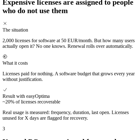
Expensive licenses are assigned to people
who do not use them
The situation
2,000 licenses for software at 50 EUR/month. But how many users
actually open it? No one knows. Renewal rolls over automatically.
What it costs
Licenses paid for nothing. A software budget that grows every year
without justification.
Result with easyOptima
~20% of licenses recoverable
Real usage is measured: frequency, duration, last open. Licenses
unused for X days are flagged for recovery.
3