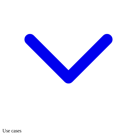
Use cases