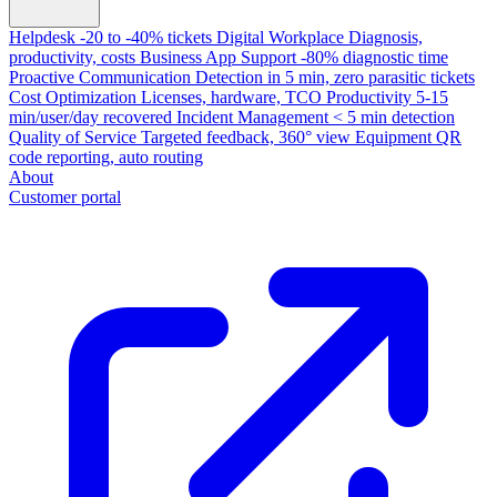
Helpdesk
-20 to -40% tickets
Digital Workplace
Diagnosis,
productivity, costs
Business App Support
-80% diagnostic time
Proactive Communication
Detection in 5 min, zero parasitic tickets
Cost Optimization
Licenses, hardware, TCO
Productivity
5-15
min/user/day recovered
Incident Management
< 5 min detection
Quality of Service
Targeted feedback, 360° view
Equipment
QR
code reporting, auto routing
About
Customer portal