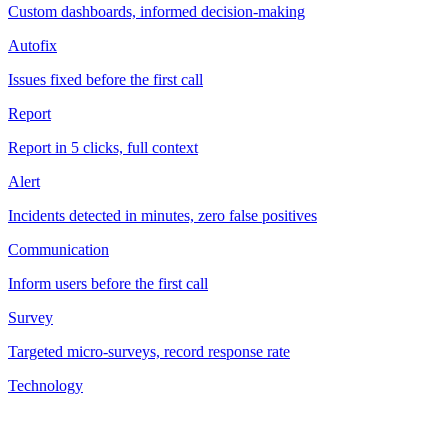
Custom dashboards, informed decision-making
Autofix
Issues fixed before the first call
Report
Report in 5 clicks, full context
Alert
Incidents detected in minutes, zero false positives
Communication
Inform users before the first call
Survey
Targeted micro-surveys, record response rate
Technology