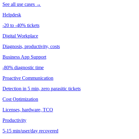
See all use cases →
Helpdesk
-20 to -40% tickets
Digital Workplace
Diagnosis, productivity, costs
Business App Support
-80% diagnostic time
Proactive Communication
Detection in 5 min, zero parasitic tickets
Cost Optimization
Licenses, hardware, TCO
Productivity
5-15 min/user/day recovered