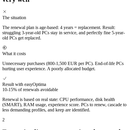
The situation
The renewal plan is age-based: 4 years = replacement. Result:
struggling 3-year-old PCs stay in service, and perfectly fine 5-year-
old PCs get replaced.
What it costs
Unnecessary purchases (800-1,500 EUR per PC). End-of-life PCs
hurting user experience. A poorly allocated budget.
Result with easyOptima
10-15% of renewals avoidable
Renewal is based on real state: CPU performance, disk health
(SMART), RAM usage, experience score. PCs to renew, cascade to
less demanding profiles, and keep are identified.
2