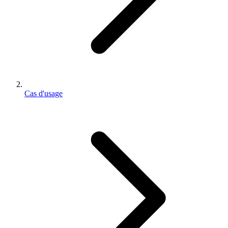
Cas d'usage