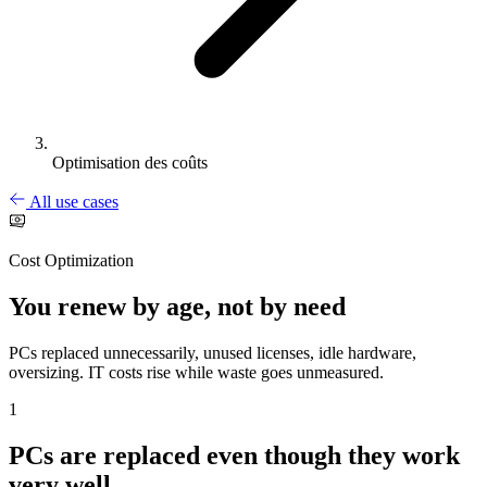
Optimisation des coûts
All use cases
Cost Optimization
You renew by age, not by need
PCs replaced unnecessarily, unused licenses, idle hardware,
oversizing. IT costs rise while waste goes unmeasured.
1
PCs are replaced even though they work
very well