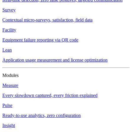
Survey
Contextual micro-surveys, satisfaction, field data
Facility
Equipment failure reporting via QR code
Lean
Application usage measurement and license optimization
Modules
Measure
Every slowdown captured, every friction explained
Pulse
Ready-to-use analytics, zero configuration
Insight