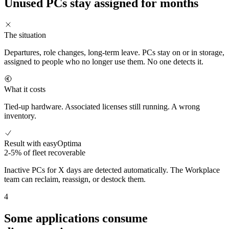
Unused PCs stay assigned for months
The situation
Departures, role changes, long-term leave. PCs stay on or in storage,
assigned to people who no longer use them. No one detects it.
What it costs
Tied-up hardware. Associated licenses still running. A wrong
inventory.
Result with easyOptima
2-5% of fleet recoverable
Inactive PCs for X days are detected automatically. The Workplace
team can reclaim, reassign, or destock them.
4
Some applications consume