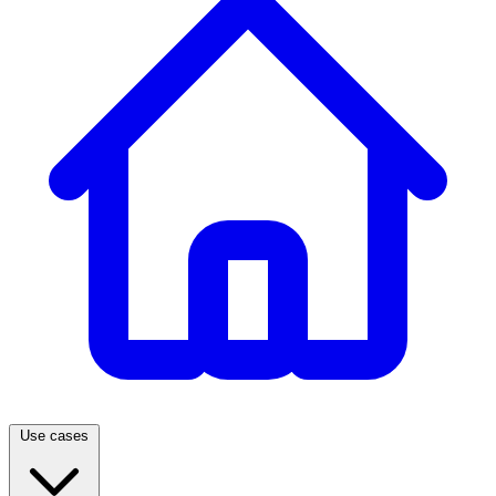
Use cases