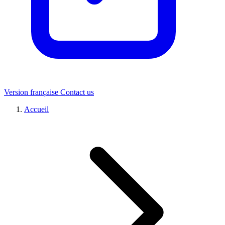
Version française
Contact us
Accueil