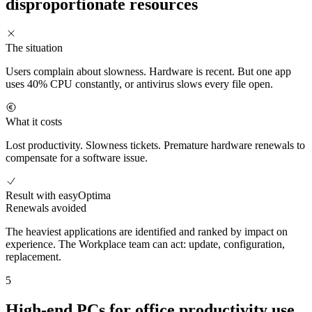
disproportionate resources
The situation
Users complain about slowness. Hardware is recent. But one app
uses 40% CPU constantly, or antivirus slows every file open.
What it costs
Lost productivity. Slowness tickets. Premature hardware renewals to
compensate for a software issue.
Result with easyOptima
Renewals avoided
The heaviest applications are identified and ranked by impact on
experience. The Workplace team can act: update, configuration,
replacement.
5
High-end PCs for office productivity use