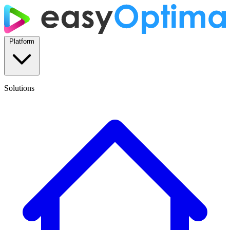
Platform
Solutions