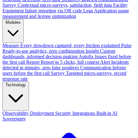
Survey
Contextual micro-surveys, satisfaction, field data
Facility
Equipment failure reporting via QR code
Lean
Application usage
measurement and license optimization
Modules
Measure
Every slowdown captured, every friction explained
Pulse
Ready-to-use analytics, zero configuration
Insight
Custom
dashboards, informed decision-making
Autofix
Issues fixed before
the first call
Report
Report in 5 clicks, full context
Alert
Incidents
detected in minutes, zero false positives
Communication
Inform
users before the first call
Survey
Targeted micro-surveys, record
response rate
Technology
Observability
Deployment
Security
Integrations
Built-in AI
Sovereignty