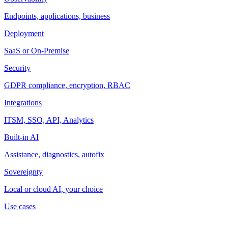
Endpoints, applications, business
Deployment
SaaS or On-Premise
Security
GDPR compliance, encryption, RBAC
Integrations
ITSM, SSO, API, Analytics
Built-in AI
Assistance, diagnostics, autofix
Sovereignty
Local or cloud AI, your choice
Use cases