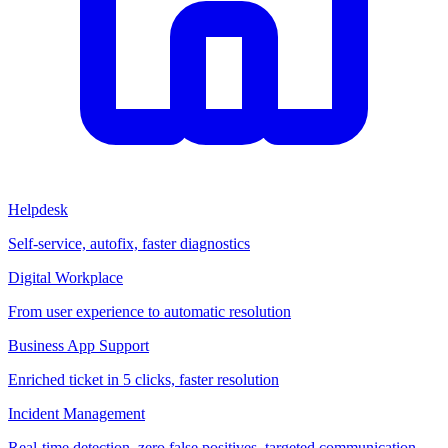
Helpdesk
Self-service, autofix, faster diagnostics
Digital Workplace
From user experience to automatic resolution
Business App Support
Enriched ticket in 5 clicks, faster resolution
Incident Management
Real-time detection, zero false positives, targeted communication