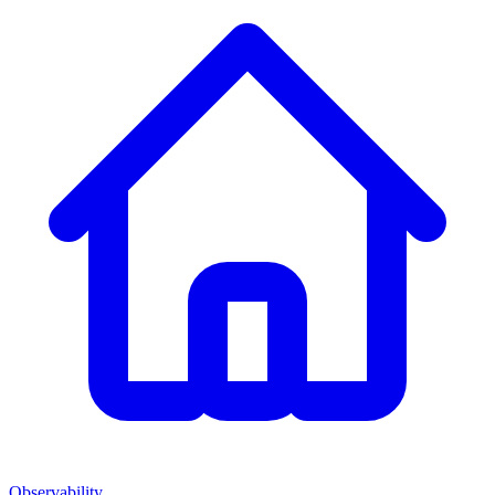
Observability