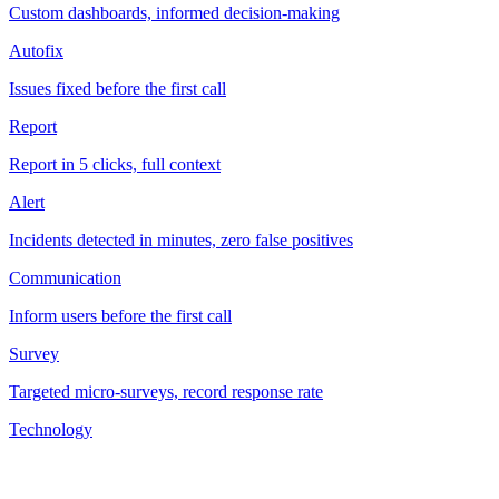
Custom dashboards, informed decision-making
Autofix
Issues fixed before the first call
Report
Report in 5 clicks, full context
Alert
Incidents detected in minutes, zero false positives
Communication
Inform users before the first call
Survey
Targeted micro-surveys, record response rate
Technology