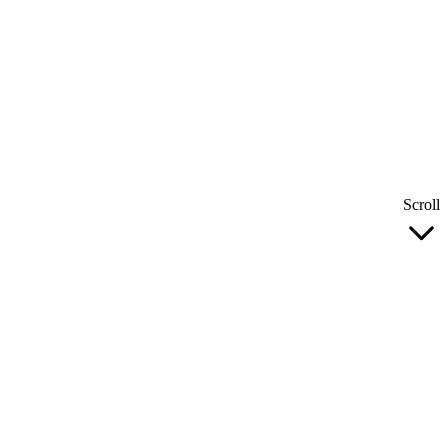
Scroll