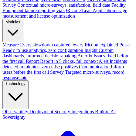
Survey
Contextual micro-surveys, satisfaction, field data
Facility
Equipment failure reporting via QR code
Lean
Application usage
measurement and license optimization
Modules
Measure
Every slowdown captured, every friction explained
Pulse
Ready-to-use analytics, zero configuration
Insight
Custom
dashboards, informed decision-making
Autofix
Issues fixed before
the first call
Report
Report in 5 clicks, full context
Alert
Incidents
detected in minutes, zero false positives
Communication
Inform
users before the first call
Survey
Targeted micro-surveys, record
response rate
Technology
Observability
Deployment
Security
Integrations
Built-in AI
Sovereignty