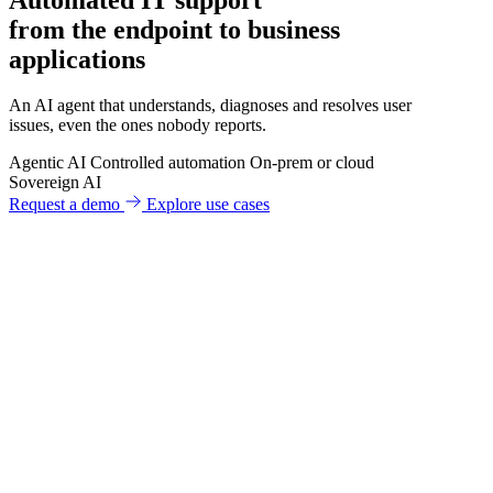
from the endpoint to business
applications
An AI agent that understands, diagnoses and resolves user
issues, even the ones nobody reports.
Agentic AI
Controlled automation
On-prem or cloud
Sovereign AI
Request a demo
Explore use cases