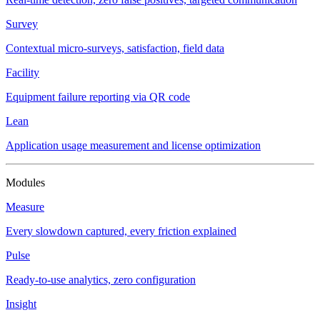
Survey
Contextual micro-surveys, satisfaction, field data
Facility
Equipment failure reporting via QR code
Lean
Application usage measurement and license optimization
Modules
Measure
Every slowdown captured, every friction explained
Pulse
Ready-to-use analytics, zero configuration
Insight