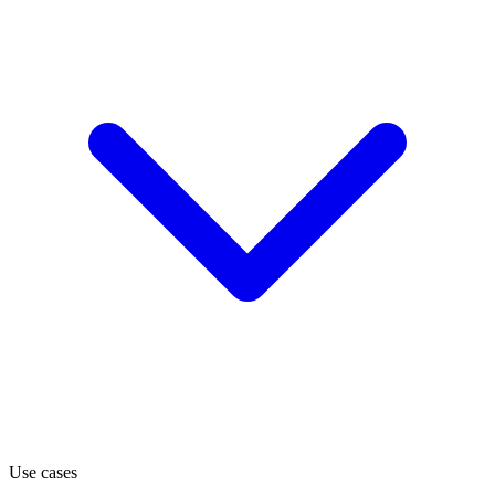
Use cases