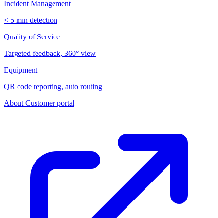
Incident Management
< 5 min detection
Quality of Service
Targeted feedback, 360° view
Equipment
QR code reporting, auto routing
About
Customer portal