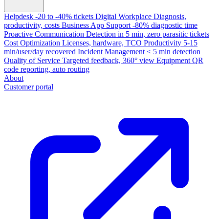
Helpdesk
-20 to -40% tickets
Digital Workplace
Diagnosis,
productivity, costs
Business App Support
-80% diagnostic time
Proactive Communication
Detection in 5 min, zero parasitic tickets
Cost Optimization
Licenses, hardware, TCO
Productivity
5-15
min/user/day recovered
Incident Management
< 5 min detection
Quality of Service
Targeted feedback, 360° view
Equipment
QR
code reporting, auto routing
About
Customer portal