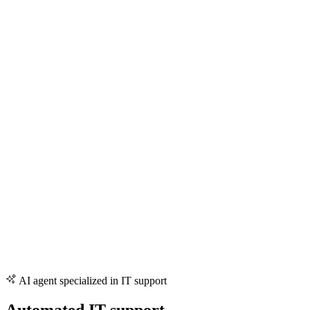
AI agent specialized in IT support
Automated IT support