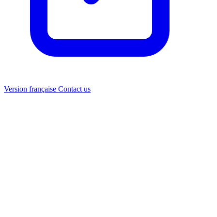
Version française
Contact us