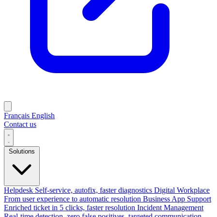
Français
English
Contact us
Solutions
Helpdesk
Self-service, autofix, faster diagnostics
Digital Workplace
From user experience to automatic resolution
Business App Support
Enriched ticket in 5 clicks, faster resolution
Incident Management
Real-time detection, zero false positives, targeted communication