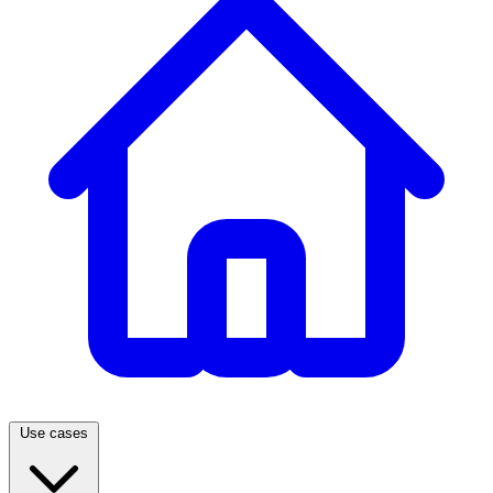
Use cases