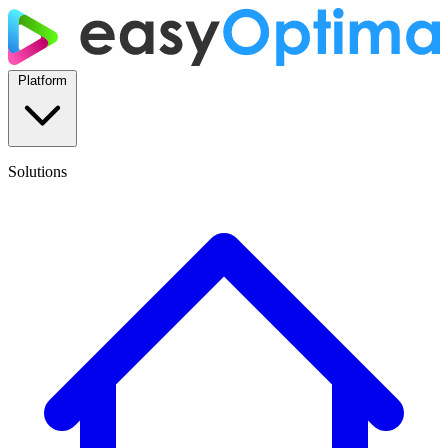
Platform
Solutions