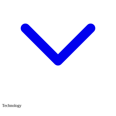
Technology