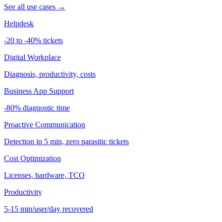
See all use cases →
Helpdesk
-20 to -40% tickets
Digital Workplace
Diagnosis, productivity, costs
Business App Support
-80% diagnostic time
Proactive Communication
Detection in 5 min, zero parasitic tickets
Cost Optimization
Licenses, hardware, TCO
Productivity
5-15 min/user/day recovered